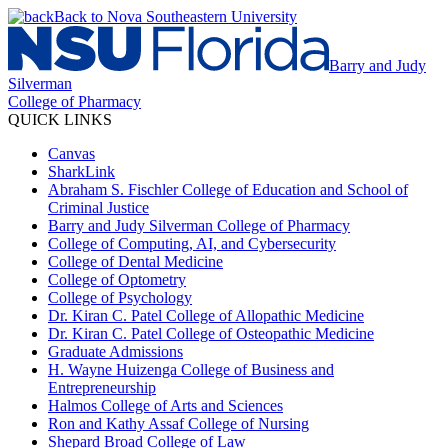
Back to Nova Southeastern University
Barry and Judy
Silverman
College of Pharmacy
QUICK LINKS
Canvas
SharkLink
Abraham S. Fischler College of Education and School of
Criminal Justice
Barry and Judy Silverman College of Pharmacy
College of Computing, AI, and Cybersecurity
College of Dental Medicine
College of Optometry
College of Psychology
Dr. Kiran C. Patel College of Allopathic Medicine
Dr. Kiran C. Patel College of Osteopathic Medicine
Graduate Admissions
H. Wayne Huizenga College of Business and
Entrepreneurship
Halmos College of Arts and Sciences
Ron and Kathy Assaf College of Nursing
Shepard Broad College of Law