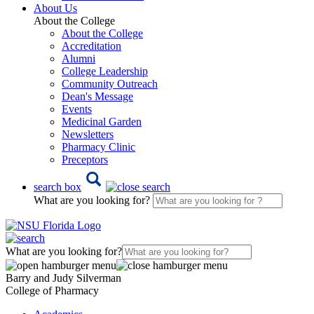
About Us
About the College
About the College
Accreditation
Alumni
College Leadership
Community Outreach
Dean's Message
Events
Medicinal Garden
Newsletters
Pharmacy Clinic
Preceptors
search box
What are you looking for?
What are you looking for?
Barry and Judy Silverman
College of Pharmacy