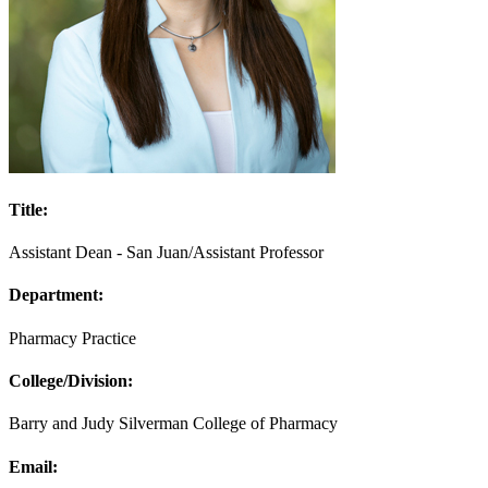
Title:
Assistant Dean - San Juan/Assistant Professor
Department:
Pharmacy Practice
College/Division:
Barry and Judy Silverman College of Pharmacy
Email: