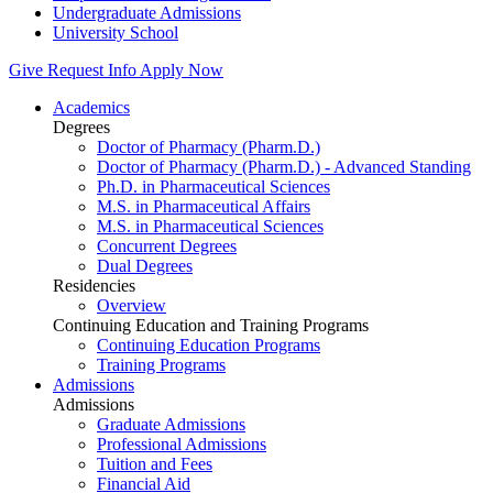
Undergraduate Admissions
University School
Give
Request Info
Apply Now
Academics
Degrees
Doctor of Pharmacy (Pharm.D.)
Doctor of Pharmacy (Pharm.D.) - Advanced Standing
Ph.D. in Pharmaceutical Sciences
M.S. in Pharmaceutical Affairs
M.S. in Pharmaceutical Sciences
Concurrent Degrees
Dual Degrees
Residencies
Overview
Continuing Education and Training Programs
Continuing Education Programs
Training Programs
Admissions
Admissions
Graduate Admissions
Professional Admissions
Tuition and Fees
Financial Aid