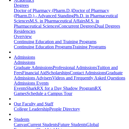
Academics
Degrees
Doctor of Pharmacy (Pharm.D.)
Doctor of Pharmacy
(Pharm.D.) - Advanced Standing
Ph.D. in Pharmaceutical
Sciences
M.S. in Pharmaceutical Affairs
M.S. in
Pharmaceutical Sciences
Concurrent Degrees
Dual Degrees
Residencies
Overview
Continuing Education and Training Programs
Continuing Education Programs
Training Programs
Admissions
Admissions
Graduate Admissions
Professional Admissions
Tuition and
Fees
Financial Aid
Scholarships
Contact Admissions
Graduate
Admissions Advisers
Videos and Frequently Asked Questions
Admissions Events
Events
SharkRX for a Day Shadow Program
RX
Games
Schedule a Campus Tour
Our Faculty and Staff
College Leadership
People Directory
Students
Canvas
Current Students
Future Students
Global