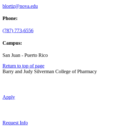
blortiz@nova.edu
Phone:
(787) 773-6556
Campus:
San Juan - Puerto Rico
Return to top of page
Barry and Judy Silverman College of Pharmacy
Apply
Request Info