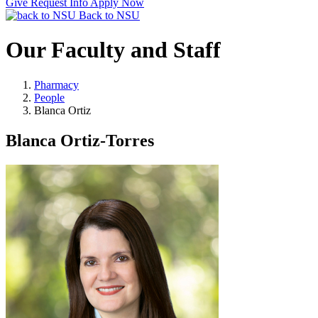
Give
Request Info
Apply Now
Back to NSU
Our Faculty and Staff
Pharmacy
People
Blanca Ortiz
Blanca Ortiz-Torres