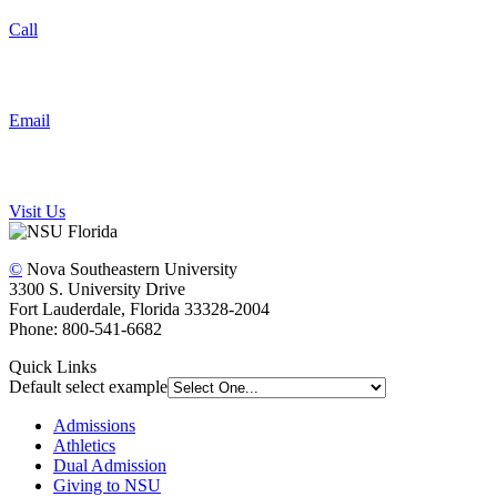
Call
Email
Visit Us
©
Nova Southeastern University
3300 S. University Drive
Fort Lauderdale, Florida 33328-2004
Phone: 800-541-6682
Quick Links
Default select example
Admissions
Athletics
Dual Admission
Giving to NSU