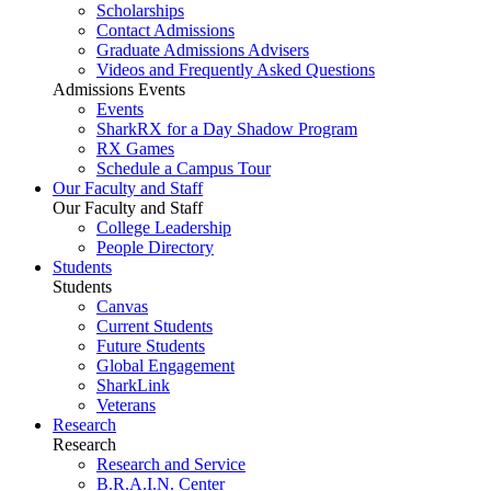
Scholarships
Contact Admissions
Graduate Admissions Advisers
Videos and Frequently Asked Questions
Admissions Events
Events
SharkRX for a Day Shadow Program
RX Games
Schedule a Campus Tour
Our Faculty and Staff
Our Faculty and Staff
College Leadership
People Directory
Students
Students
Canvas
Current Students
Future Students
Global Engagement
SharkLink
Veterans
Research
Research
Research and Service
B.R.A.I.N. Center