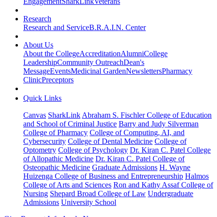
Engagement
SharkLink
Veterans
Research
Research and Service
B.R.A.I.N. Center
About Us
About the College
Accreditation
Alumni
College
Leadership
Community Outreach
Dean's
Message
Events
Medicinal Garden
Newsletters
Pharmacy
Clinic
Preceptors
Quick Links
Canvas
SharkLink
Abraham S. Fischler College of Education
and School of Criminal Justice
Barry and Judy Silverman
College of Pharmacy
College of Computing, AI, and
Cybersecurity
College of Dental Medicine
College of
Optometry
College of Psychology
Dr. Kiran C. Patel College
of Allopathic Medicine
Dr. Kiran C. Patel College of
Osteopathic Medicine
Graduate Admissions
H. Wayne
Huizenga College of Business and Entrepreneurship
Halmos
College of Arts and Sciences
Ron and Kathy Assaf College of
Nursing
Shepard Broad College of Law
Undergraduate
Admissions
University School