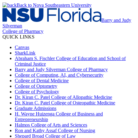
Back to Nova Southeastern University
Barry and Judy
Silverman
College of Pharmacy
QUICK LINKS
Canvas
SharkLink
Abraham S. Fischler College of Education and School of
Criminal Justice
Barry and Judy Silverman College of Pharmacy
College of Computing, AI, and Cybersecurity
College of Dental Medicine
College of Optometry
College of Psychology
Dr. Kiran C. Patel College of Allopathic Medicine
Dr. Kiran C. Patel College of Osteopathic Medicine
Graduate Admissions
H. Wayne Huizenga College of Business and
Entrepreneurship
Halmos College of Arts and Sciences
Ron and Kathy Assaf College of Nursing
Shepard Broad College of Law