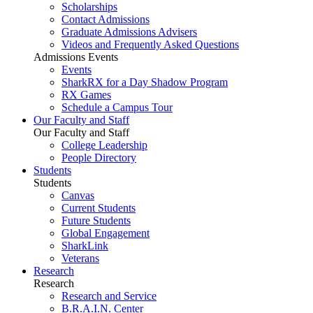
Scholarships
Contact Admissions
Graduate Admissions Advisers
Videos and Frequently Asked Questions
Admissions Events
Events
SharkRX for a Day Shadow Program
RX Games
Schedule a Campus Tour
Our Faculty and Staff
Our Faculty and Staff
College Leadership
People Directory
Students
Students
Canvas
Current Students
Future Students
Global Engagement
SharkLink
Veterans
Research
Research
Research and Service
B.R.A.I.N. Center