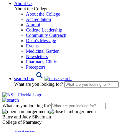
About Us
About the College
About the College
Accreditation
Alumni
College Leadership
Community Outreach
Dean's Message
Events
Medicinal Garden
Newsletters
Pharmacy Clinic
Preceptors
search box
What are you looking for?
What are you looking for?
Barry and Judy Silverman
College of Pharmacy