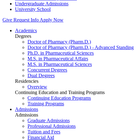
Undergraduate Admissions
University School
Give
Request Info
Apply Now
Academics
Degrees
Doctor of Pharmacy (Pharm.D.)
Doctor of Pharmacy (Pharm.D.) - Advanced Standing
Ph.D. in Pharmaceutical Sciences
M.S. in Pharmaceutical Affairs
M.S. in Pharmaceutical Sciences
Concurrent Degrees
Dual Degrees
Residencies
Overview
Continuing Education and Training Programs
Continuing Education Programs
Training Programs
Admissions
Admissions
Graduate Admissions
Professional Admissions
Tuition and Fees
Financial Aid