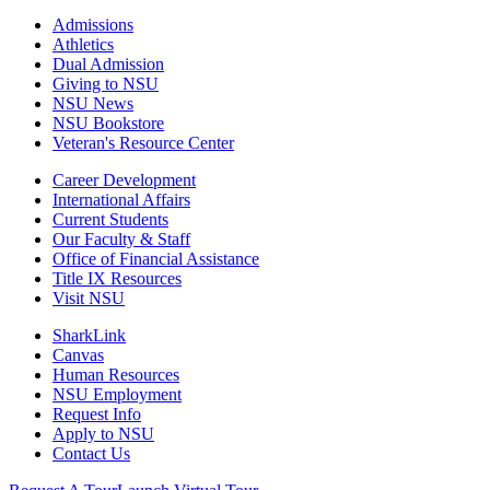
Admissions
Athletics
Dual Admission
Giving to NSU
NSU News
NSU Bookstore
Veteran's Resource Center
Career Development
International Affairs
Current Students
Our Faculty & Staff
Office of Financial Assistance
Title IX Resources
Visit NSU
SharkLink
Canvas
Human Resources
NSU Employment
Request Info
Apply to NSU
Contact Us