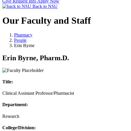
Give
Request Info
Apply Now
Back to NSU
Our Faculty and Staff
Pharmacy
People
Erin Byrne
Erin Byrne, Pharm.D.
Title:
Clinical Assistant Professor/Pharmacist
Department:
Research
College/Division: