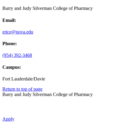
Barry and Judy Silverman College of Pharmacy
Email:
erice@nova.edu
Phone:
(954) 392-3468
Campus:
Fort Lauderdale/Davie
Return to top of page
Barry and Judy Silverman College of Pharmacy
Apply