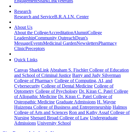
Engagement
SharkLink
Veterans
Research
Research and Service
B.R.A.I.N. Center
About Us
About the College
Accreditation
Alumni
College
Leadership
Community Outreach
Dean's
Message
Events
Medicinal Garden
Newsletters
Pharmacy
Clinic
Preceptors
Quick Links
Canvas
SharkLink
Abraham S. Fischler College of Education
and School of Criminal Justice
Barry and Judy Silverman
College of Pharmacy
College of Computing, AI, and
Cybersecurity
College of Dental Medicine
College of
Optometry
College of Psychology
Dr. Kiran C. Patel College
of Allopathic Medicine
Dr. Kiran C. Patel College of
Osteopathic Medicine
Graduate Admissions
H. Wayne
Huizenga College of Business and Entrepreneurship
Halmos
College of Arts and Sciences
Ron and Kathy Assaf College of
Nursing
Shepard Broad College of Law
Undergraduate
Admissions
University School