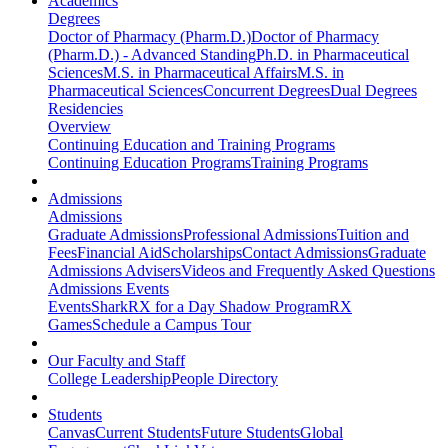
Academics
Degrees
Doctor of Pharmacy (Pharm.D.)
Doctor of Pharmacy
(Pharm.D.) - Advanced Standing
Ph.D. in Pharmaceutical
Sciences
M.S. in Pharmaceutical Affairs
M.S. in
Pharmaceutical Sciences
Concurrent Degrees
Dual Degrees
Residencies
Overview
Continuing Education and Training Programs
Continuing Education Programs
Training Programs
Admissions
Admissions
Graduate Admissions
Professional Admissions
Tuition and
Fees
Financial Aid
Scholarships
Contact Admissions
Graduate
Admissions Advisers
Videos and Frequently Asked Questions
Admissions Events
Events
SharkRX for a Day Shadow Program
RX
Games
Schedule a Campus Tour
Our Faculty and Staff
College Leadership
People Directory
Students
Canvas
Current Students
Future Students
Global