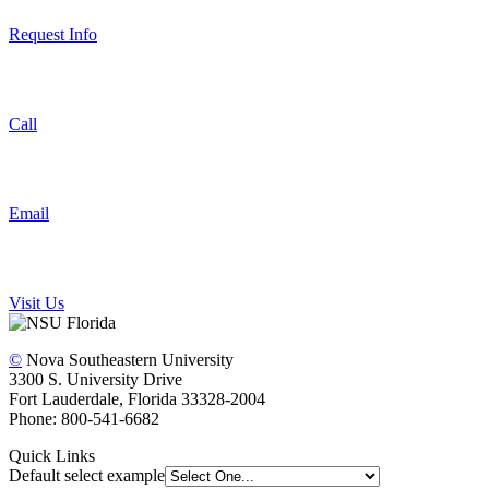
Request Info
Call
Email
Visit Us
©
Nova Southeastern University
3300 S. University Drive
Fort Lauderdale, Florida 33328-2004
Phone: 800-541-6682
Quick Links
Default select example