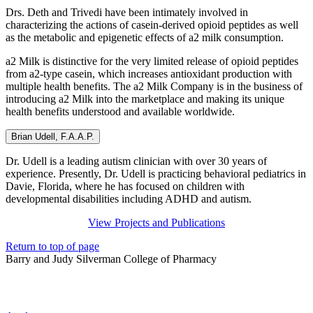
Drs. Deth and Trivedi have been intimately involved in
characterizing the actions of casein-derived opioid peptides as well
as the metabolic and epigenetic effects of a2 milk consumption.
a2 Milk is distinctive for the very limited release of opioid peptides
from a2-type casein, which increases antioxidant production with
multiple health benefits. The a2 Milk Company is in the business of
introducing a2 Milk into the marketplace and making its unique
health benefits understood and available worldwide.
Brian Udell, F.A.A.P.
Dr. Udell is a leading autism clinician with over 30 years of
experience. Presently, Dr. Udell is practicing behavioral pediatrics in
Davie, Florida, where he has focused on children with
developmental disabilities including ADHD and autism.
View Projects and Publications
Return to top of page
Barry and Judy Silverman College of Pharmacy