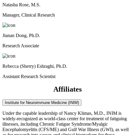
Natasha Rose, M.S.
Manager, Clinical Research
Jianan Dong, Ph.D.
Research Associate
Rebecca (Sherry) Eshraghi, Ph.D.
Assistant Research Scientist
Affiliates
Institute for Neuroimmune Medicine (INIM)
Under the capable leadership of Nancy Klimas, M.D., INIM is
widely-recognized as world-class center for treatment of fatiguing
illnesses, including Chronic Fatigue Syndrome/Myalgic
Encephalomyelitis (CFS/ME) and Gulf War Illness (GWI), as well
as for research into causes and clinical biomarkers for these