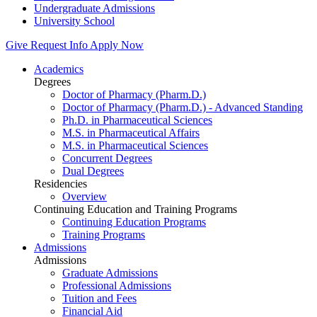
Undergraduate Admissions
University School
Give
Request Info
Apply Now
Academics
Degrees
Doctor of Pharmacy (Pharm.D.)
Doctor of Pharmacy (Pharm.D.) - Advanced Standing
Ph.D. in Pharmaceutical Sciences
M.S. in Pharmaceutical Affairs
M.S. in Pharmaceutical Sciences
Concurrent Degrees
Dual Degrees
Residencies
Overview
Continuing Education and Training Programs
Continuing Education Programs
Training Programs
Admissions
Admissions
Graduate Admissions
Professional Admissions
Tuition and Fees
Financial Aid