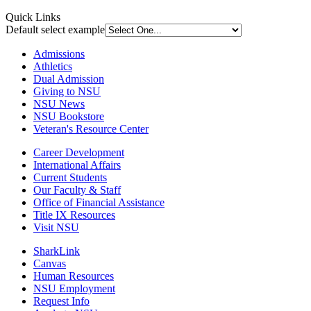
Quick Links
Default select example
Admissions
Athletics
Dual Admission
Giving to NSU
NSU News
NSU Bookstore
Veteran's Resource Center
Career Development
International Affairs
Current Students
Our Faculty & Staff
Office of Financial Assistance
Title IX Resources
Visit NSU
SharkLink
Canvas
Human Resources
NSU Employment
Request Info