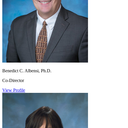
Benedict C. Albensi, Ph.D.
Co-Director
View Profile