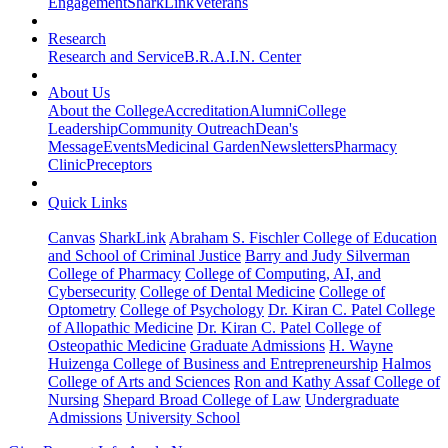
Engagement
SharkLink
Veterans
Research
Research and Service
B.R.A.I.N. Center
About Us
About the College
Accreditation
Alumni
College
Leadership
Community Outreach
Dean's
Message
Events
Medicinal Garden
Newsletters
Pharmacy
Clinic
Preceptors
Quick Links
Canvas
SharkLink
Abraham S. Fischler College of Education
and School of Criminal Justice
Barry and Judy Silverman
College of Pharmacy
College of Computing, AI, and
Cybersecurity
College of Dental Medicine
College of
Optometry
College of Psychology
Dr. Kiran C. Patel College
of Allopathic Medicine
Dr. Kiran C. Patel College of
Osteopathic Medicine
Graduate Admissions
H. Wayne
Huizenga College of Business and Entrepreneurship
Halmos
College of Arts and Sciences
Ron and Kathy Assaf College of
Nursing
Shepard Broad College of Law
Undergraduate
Admissions
University School