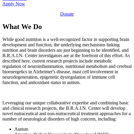
Apply Now
Donate
What We Do
While good nutrition is a well-recognized factor in supporting brain
development and function, the underlying mechanisms linking
nutrition and brain disorders are just beginning to be identified, and
B.R.A.I.N. Center investigators are at the forefront of this effort. As
described here, current research projects include metabolic
regulation of neuroinflammation, nutritional metabolism and cerebral
bioenergetics in Alzheimer's disease, mast cell involvement in
neurodegeneration, epigenetic dysregulation of immune cell
function, and antioxidant status in autism.
Leveraging our unique collaborative expertise and combining basic
and clinical research projects, the B.R.A.I.N. Center will develop
novel nutraceutical and non-nutraceutical treatment approaches for a
number of neurological disorders of high concern, including:
Autism