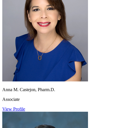
Anna M. Castejon, Pharm.D.
Associate
View Profile