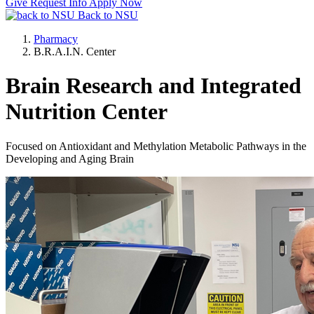
Give
Request Info
Apply Now
Back to NSU
Pharmacy
B.R.A.I.N. Center
Brain Research and Integrated
Nutrition Center
Focused on Antioxidant and Methylation Metabolic Pathways in the
Developing and Aging Brain