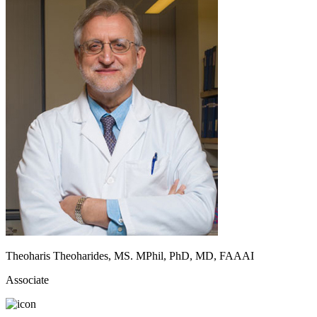
Theoharis Theoharides, MS. MPhil, PhD, MD, FAAAI
Associate