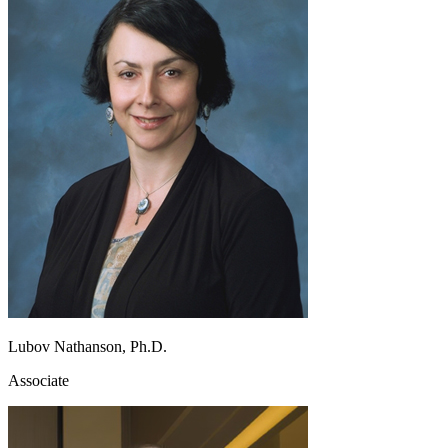
Lubov Nathanson, Ph.D.
Associate