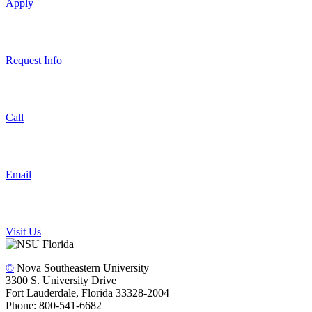
Apply
Request Info
Call
Email
Visit Us
©
Nova Southeastern University
3300 S. University Drive
Fort Lauderdale, Florida 33328-2004
Phone: 800-541-6682