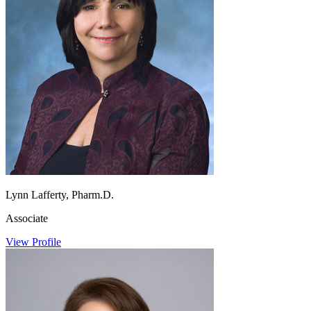
Lynn Lafferty, Pharm.D.
Associate
View Profile