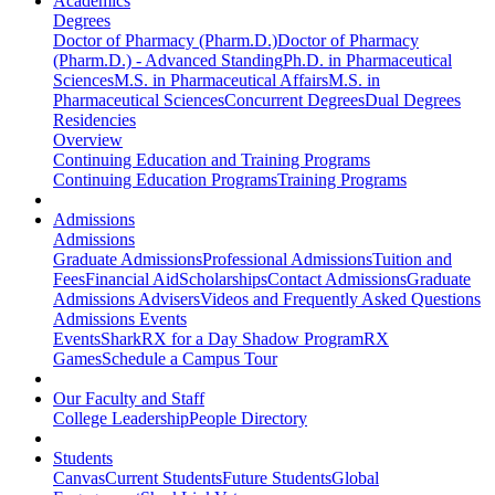
Academics
Degrees
Doctor of Pharmacy (Pharm.D.)
Doctor of Pharmacy
(Pharm.D.) - Advanced Standing
Ph.D. in Pharmaceutical
Sciences
M.S. in Pharmaceutical Affairs
M.S. in
Pharmaceutical Sciences
Concurrent Degrees
Dual Degrees
Residencies
Overview
Continuing Education and Training Programs
Continuing Education Programs
Training Programs
Admissions
Admissions
Graduate Admissions
Professional Admissions
Tuition and
Fees
Financial Aid
Scholarships
Contact Admissions
Graduate
Admissions Advisers
Videos and Frequently Asked Questions
Admissions Events
Events
SharkRX for a Day Shadow Program
RX
Games
Schedule a Campus Tour
Our Faculty and Staff
College Leadership
People Directory
Students
Canvas
Current Students
Future Students
Global