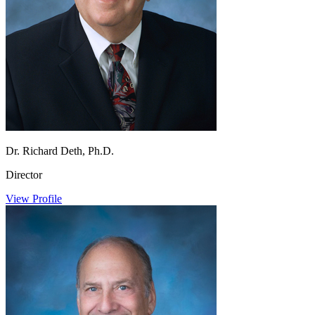
Dr. Richard Deth, Ph.D.
Director
View Profile