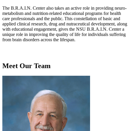
The B.R.A.I.N. Center also takes an active role in providing neuro-
metabolism and nutrition-related educational programs for health
care professionals and the public. This constellation of basic and
applied clinical research, drug and nutraceutical development, along
with educational engagement, gives the NSU B.R.A.I.N. Center a
unique role in improving the quality of life for individuals suffering
from brain disorders across the lifespan.
Meet Our Team