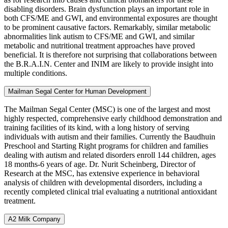
disabling disorders. Brain dysfunction plays an important role in
both CFS/ME and GWI, and environmental exposures are thought
to be prominent causative factors. Remarkably, similar metabolic
abnormalities link autism to CFS/ME and GWI, and similar
metabolic and nutritional treatment approaches have proved
beneficial. It is therefore not surprising that collaborations between
the B.R.A.I.N. Center and INIM are likely to provide insight into
multiple conditions.
Mailman Segal Center for Human Development
The Mailman Segal Center (MSC) is one of the largest and most
highly respected, comprehensive early childhood demonstration and
training facilities of its kind, with a long history of serving
individuals with autism and their families. Currently the Baudhuin
Preschool and Starting Right programs for children and families
dealing with autism and related disorders enroll 144 children, ages
18 months-6 years of age. Dr. Nurit Scheinberg, Director of
Research at the MSC, has extensive experience in behavioral
analysis of children with developmental disorders, including a
recently completed clinical trial evaluating a nutritional antioxidant
treatment.
A2 Milk Company