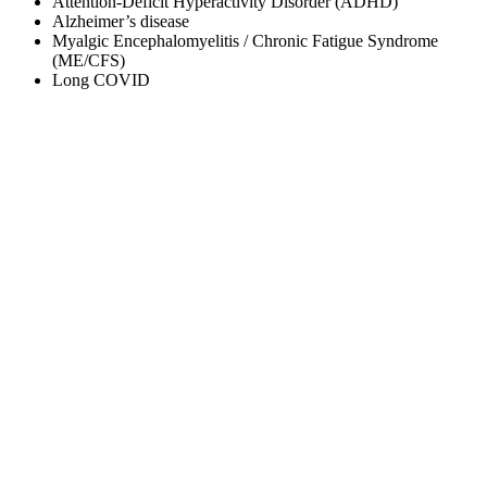
Attention-Deficit Hyperactivity Disorder (ADHD)
Alzheimer’s disease
Myalgic Encephalomyelitis / Chronic Fatigue Syndrome
(ME/CFS)
Long COVID