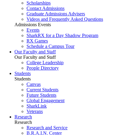
Scholarships
Contact Admissions
Graduate Admissions Advisers
Videos and Frequently Asked Questions
Admissions Events
Events
SharkRX for a Day Shadow Program
RX Games
Schedule a Campus Tour
Our Faculty and Staff
Our Faculty and Staff
College Leadership
People Directory
Students
Students
Canvas
Current Students
Future Students
Global Engagement
SharkLink
Veterans
Research
Research
Research and Service
B.R.A.I.N. Center