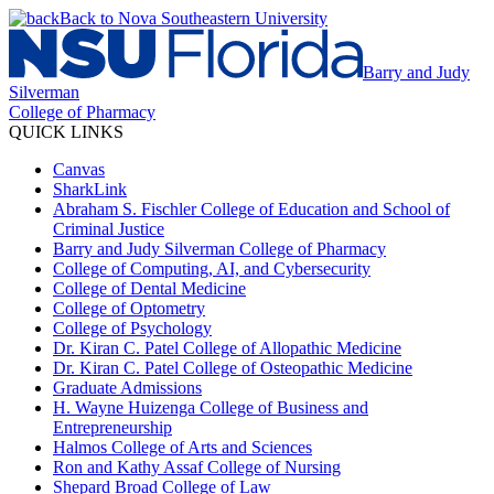
Back to Nova Southeastern University
Barry and Judy
Silverman
College of Pharmacy
QUICK LINKS
Canvas
SharkLink
Abraham S. Fischler College of Education and School of
Criminal Justice
Barry and Judy Silverman College of Pharmacy
College of Computing, AI, and Cybersecurity
College of Dental Medicine
College of Optometry
College of Psychology
Dr. Kiran C. Patel College of Allopathic Medicine
Dr. Kiran C. Patel College of Osteopathic Medicine
Graduate Admissions
H. Wayne Huizenga College of Business and
Entrepreneurship
Halmos College of Arts and Sciences
Ron and Kathy Assaf College of Nursing
Shepard Broad College of Law