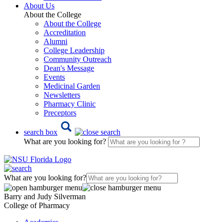
About Us
About the College
About the College
Accreditation
Alumni
College Leadership
Community Outreach
Dean's Message
Events
Medicinal Garden
Newsletters
Pharmacy Clinic
Preceptors
search box
What are you looking for?
What are you looking for?
Barry and Judy Silverman
College of Pharmacy