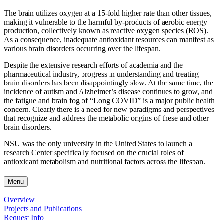
The brain utilizes oxygen at a 15-fold higher rate than other tissues,
making it vulnerable to the harmful by-products of aerobic energy
production, collectively known as reactive oxygen species (ROS).
As a consequence, inadequate antioxidant resources can manifest as
various brain disorders occurring over the lifespan.
Despite the extensive research efforts of academia and the
pharmaceutical industry, progress in understanding and treating
brain disorders has been disappointingly slow. At the same time, the
incidence of autism and Alzheimer’s disease continues to grow, and
the fatigue and brain fog of “Long COVID” is a major public health
concern. Clearly there is a need for new paradigms and perspectives
that recognize and address the metabolic origins of these and other
brain disorders.
NSU was the only university in the United States to launch a
research Center specifically focused on the crucial roles of
antioxidant metabolism and nutritional factors across the lifespan.
Menu
Overview
Projects and Publications
Request Info