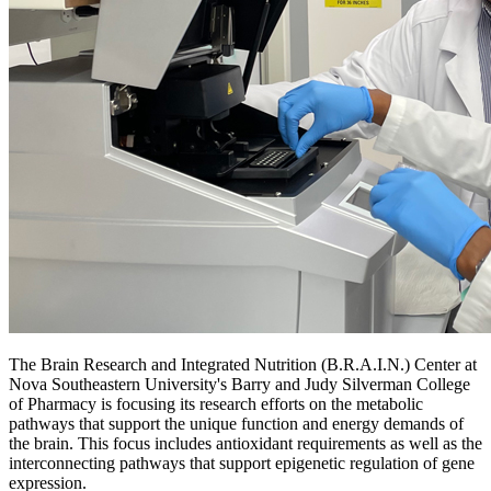
The Brain Research and Integrated Nutrition (B.R.A.I.N.) Center at
Nova Southeastern University's Barry and Judy Silverman College
of Pharmacy is focusing its research efforts on the metabolic
pathways that support the unique function and energy demands of
the brain. This focus includes antioxidant requirements as well as the
interconnecting pathways that support epigenetic regulation of gene
expression.