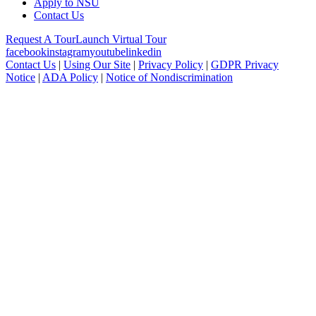
Apply to NSU
Contact Us
Request A Tour
Launch Virtual Tour
facebook
instagram
youtube
linkedin
Contact Us
|
Using Our Site
|
Privacy Policy
|
GDPR Privacy
Notice
|
ADA Policy
|
Notice of Nondiscrimination